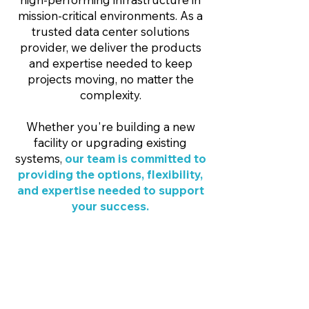
mission-critical environments. As a
trusted data center solutions
provider, we deliver the products
and expertise needed to keep
projects moving, no matter the
complexity.
Whether you're building a new
facility or upgrading existing
systems,
our team is committed to
providing the options, flexibility,
and expertise needed to support
your success.