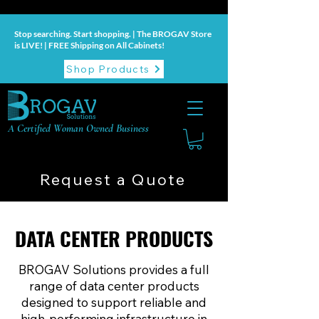
Stop searching. Start shopping. | The BROGAV Store
is LIVE! | FREE Shipping on All Cabinets!
Shop Products
A Certified Woman Owned Business
Request a Quote
DATA CENTER PRODUCTS
DATA CENTER PRODUCTS
BROGAV Solutions provides a full
range of data center products
designed to support reliable and
high-performing infrastructure in