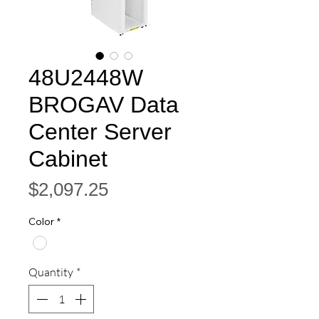
48U2448W
BROGAV Data
Center Server
Cabinet
Price
$2,097.25
Color
*
Quantity
*