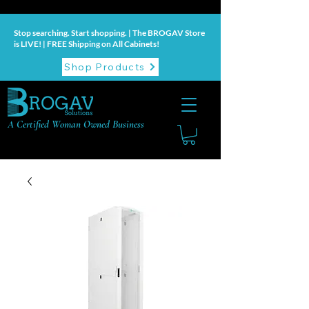
Stop searching. Start shopping. | The BROGAV Store
is LIVE! | FREE Shipping on All Cabinets!
Shop Products
A Certified Woman Owned Business