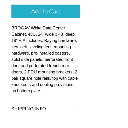
Add to Cart
BROGAV White Data Center 
Cabinet, 48U, 24" wide x 48" deep. 
19" EIA Includes: Baying hardware, 
key lock, leveling feet, mounting 
hardware, pre-installed casters, 
solid side panels, perforated front 
door and perforated french rear 
doors, 2 PDU mounting brackets, 2 
pair square hole rails, top with cable 
knockouts and cooling provisions, 
no bottom plate.
SHIPPING INFO
Free Standard Shipping on all Server 
Cabinets.