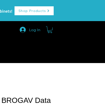
binets!
Shop Products
Log In
More
 BROGAV Data