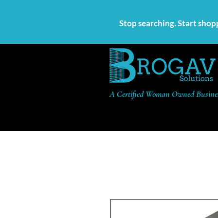
Stop searching. Start shop
A Certified Woman Owned Busine
Products