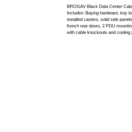
BROGAV Black Data Center Cabine
Includes: Baying hardware, key lo
installed casters, solid side panel
french rear doors, 2 PDU mounting 
with cable knockouts and cooling 