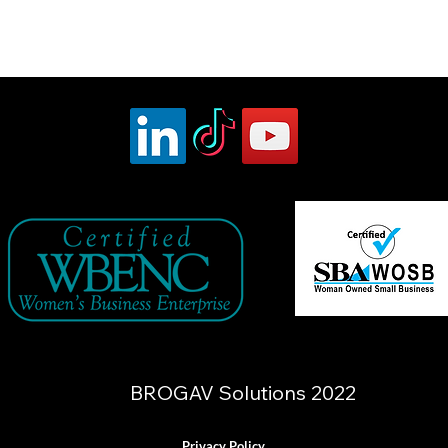
BROGAV Solutions 2022
Privacy Policy