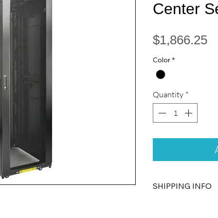
Center S
P
$1,866.25
Color
*
Quantity
*
SHIPPING INFO
Free Standard Shippi
Cabinets ship fully 