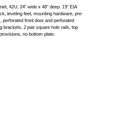
t, 42U, 24" wide x 48" deep. 19" EIA 
ck, leveling feet, mounting hardware, pre-
s, perforated front door and perforated 
brackets, 2 pair square hole rails, top 
provisions, no bottom plate.