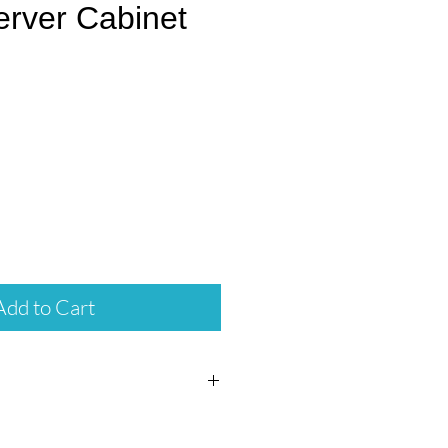
erver Cabinet
rice
Add to Cart
ng on all Server Cabinets.
assembled.